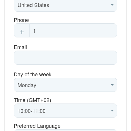
Phone
+
Email
Day of the week
Time (GMT+02)
Preferred Language