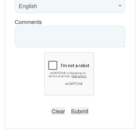
Comments