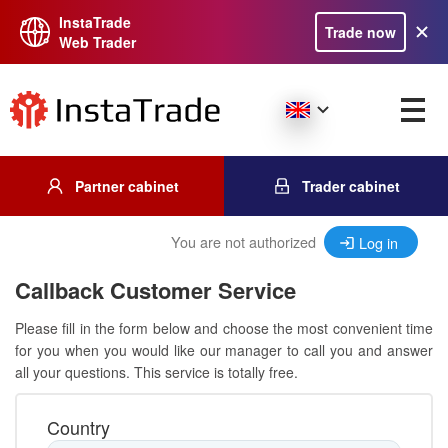
InstaTrade
Trade now
Web Trader
Partner cabinet
Trader cabinet
You are not authorized
Log in
Callback Customer Service
Please fill in the form below and choose the most convenient time
for you when you would like our manager to call you and answer
all your questions. This service is totally free.
Country