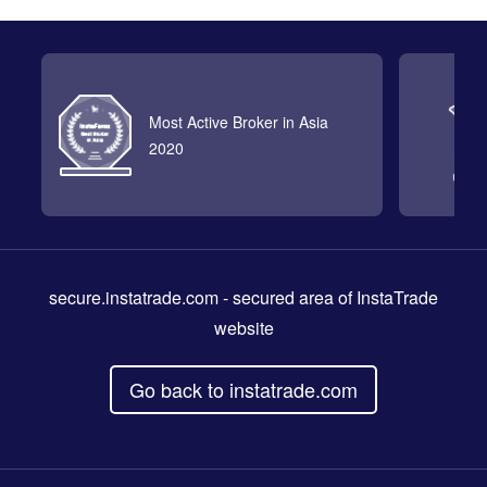
Most Active Broker in Asia
2020
secure.instatrade.com
- secured area of InstaTrade
website
Go back to instatrade.com