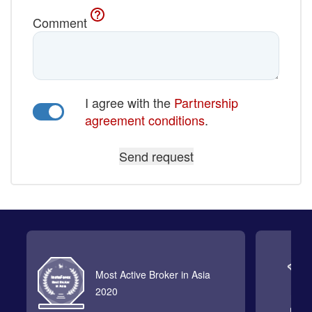
Comment
I agree with the
Partnership
agreement conditions
.
Most Active Broker in Asia
2020