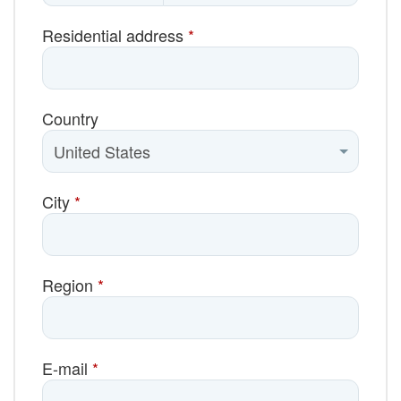
Residential address
*
Country
City
*
Region
*
E-mail
*