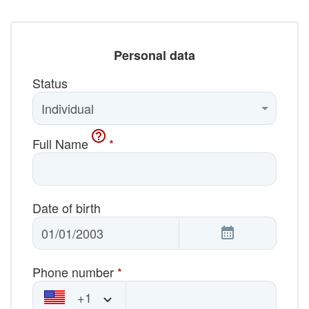
Personal data
Status
Full Name
*
Date of birth
Phone number
*
+1