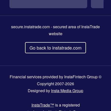
secure.instatrade.com
- secured area of InstaTrade
website
Go back to instatrade.com
Financial services provided by InstaFintech Group ©
Copyright 2007-2026
Designed by
Insta Media Group
InstaTrade™
is a registered