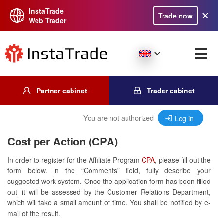
InstaTrade
Trade now
Web Trader
Partner cabinet
Trader cabinet
You are not authorized
Log in
Cost per Action (CPA)
In order to register for the Affiliate Program
CPA
, please fill out the
form below. In the “Comments” field, fully describe your
suggested work system. Once the application form has been filled
out, it will be assessed by the Customer Relations Department,
which will take a small amount of time. You shall be notified by e-
mail of the result.