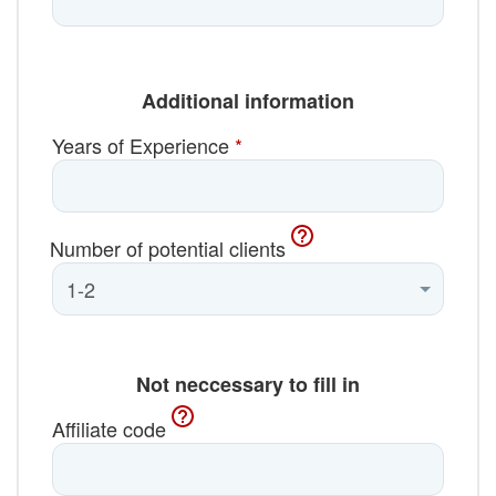
Additional information
Years of Experience
*
Number of potential clients
Not neccessary to fill in
Affiliate code