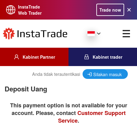
InstaTrade
Trade now
Web Trader
Kabinet Partner
Kabinet trader
Anda tidak terautentikasi
Silakan masuk
Deposit Uang
This payment option is not available for your
account. Please, contact
Customer Support
Service
.