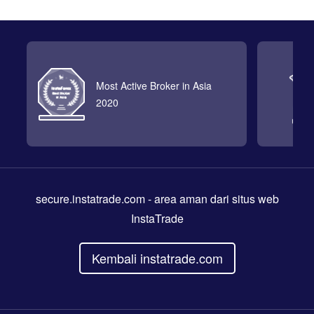
Most Active Broker in Asia
2020
secure.instatrade.com
- area aman dari situs web
InstaTrade
Kembali instatrade.com