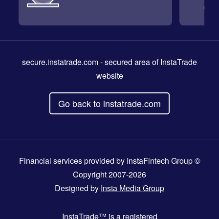
secure.instatrade.com
- secured area of InstaTrade
website
Go back to instatrade.com
Financial services provided by InstaFintech Group ©
Copyright 2007-2026
Designed by
Insta Media Group
InstaTrade™
is a registered