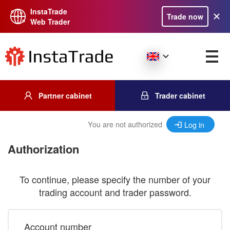
InstaTrade
Trade now
Web Trader
Partner cabinet
Trader cabinet
You are not authorized
Log in
Authorization
To continue, please specify the number of your
trading account and trader password.
Account number