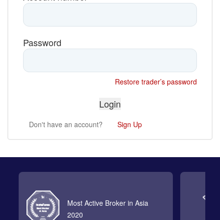
Password
Restore trader’s password
Don't have an account?
Sign Up
Most Active Broker in Asia
2020