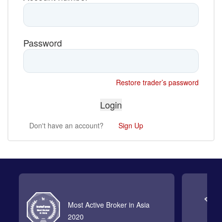
Password
Restore trader’s password
Don't have an account?
Sign Up
Most Active Broker in Asia
2020