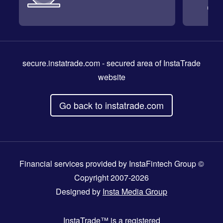
secure.instatrade.com
- secured area of InstaTrade
website
Go back to instatrade.com
Financial services provided by InstaFintech Group ©
Copyright 2007-2026
Designed by
Insta Media Group
InstaTrade™
is a registered