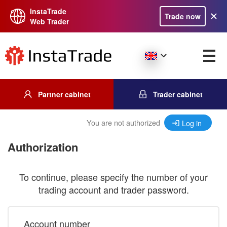
InstaTrade
Trade now
Web Trader
Partner cabinet
Trader cabinet
You are not authorized
Log in
Authorization
To continue, please specify the number of your
trading account and trader password.
Account number