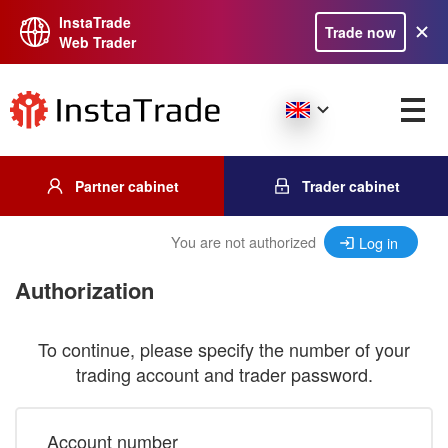
InstaTrade
Trade now
Web Trader
Partner cabinet
Trader cabinet
You are not authorized
Log in
Authorization
To continue, please specify the number of your
trading account and trader password.
Account number