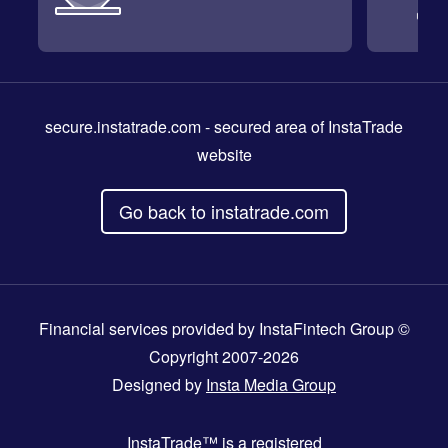
secure.instatrade.com
- secured area of InstaTrade
website
Go back to instatrade.com
Financial services provided by InstaFintech Group ©
Copyright 2007-2026
Designed by
Insta Media Group
InstaTrade™
is a registered