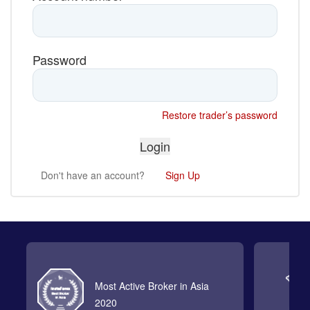
Password
Restore trader’s password
Don't have an account?
Sign Up
Most Active Broker in Asia
2020