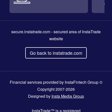
secure.instatrade.com
- secured area of InstaTrade
website
Go back to instatrade.com
Financial services provided by InstaFintech Group ©
Copyright 2007-2026
Designed by
Insta Media Group
InstaTrade™
is a registered