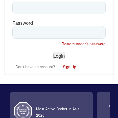
Password
Restore trader’s password
Don't have an account?
Sign Up
Most Active Broker in Asia
2020