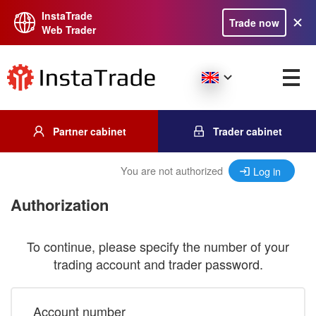
InstaTrade
Trade now
Web Trader
Partner cabinet
Trader cabinet
You are not authorized
Log in
Authorization
To continue, please specify the number of your
trading account and trader password.
Account number