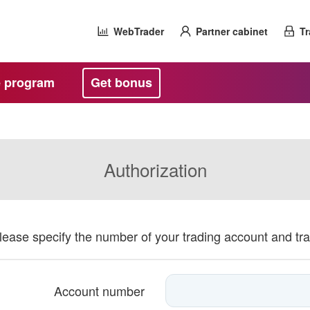
WebTrader
Partner cabinet
Tr
te program
Get bonus
Authorization
please specify the number of your trading account and tr
Account number