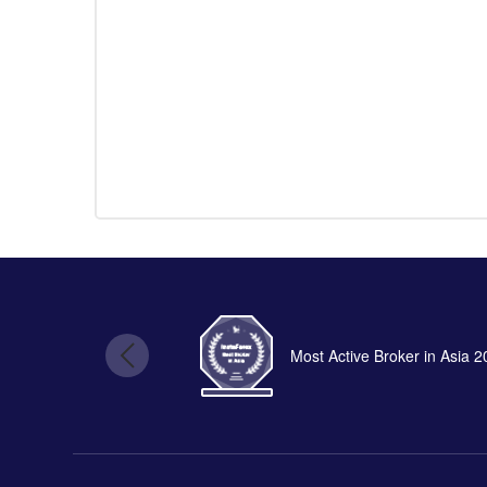
Most Active Broker in Asia 