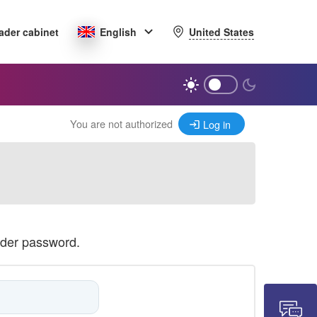
United States
ader cabinet
English
You are not authorized
Log in
ader password.