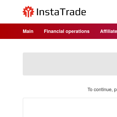
Main
Financial operations
Affilia
To continue, 