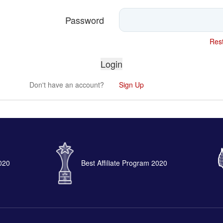
Password
Rest
Don't have an account?
Sign Up
2020
Best Affiliate Program 2020