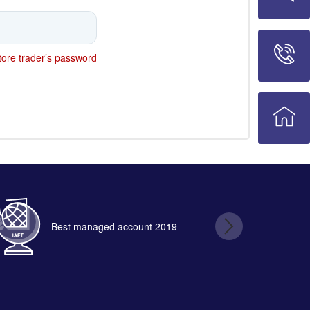
ore trader’s password
Best managed account 2019
B