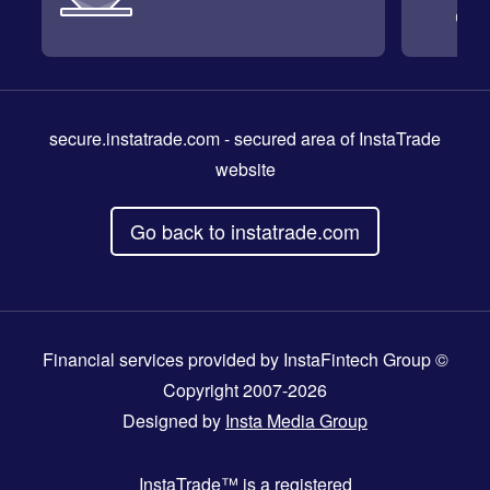
secure.instatrade.com
- secured area of InstaTrade
website
Go back to instatrade.com
Financial services provided by InstaFintech Group ©
Copyright 2007-2026
Designed by
Insta Media Group
InstaTrade™
is a registered