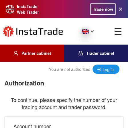
InstaTrade
Trade now
Web Trader
Partner cabinet
Trader cabinet
You are not authorized
Log in
Authorization
To continue, please specify the number of your
trading account and trader password.
Account number