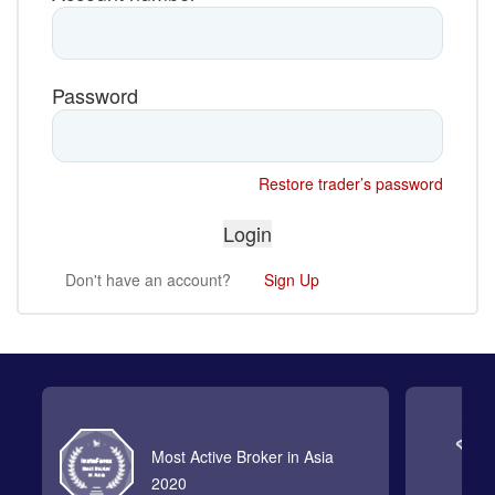
Password
Restore trader’s password
Don't have an account?
Sign Up
Most Active Broker in Asia
2020