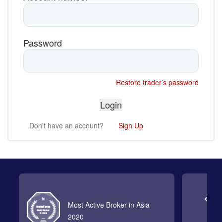
Password
Restore trader’s password
Don't have an account?
Sign Up
Most Active Broker in Asia
2020