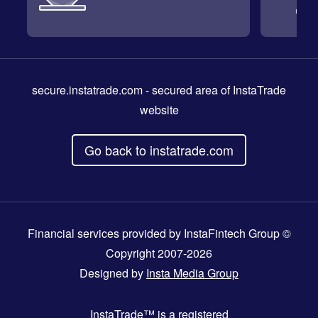
secure.instatrade.com
- secured area of InstaTrade
website
Go back to instatrade.com
Financial services provided by InstaFintech Group ©
Copyright 2007-2026
Designed by
Insta Media Group
InstaTrade™
is a registered