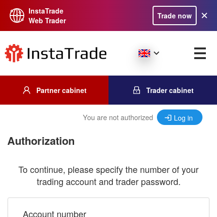
InstaTrade
Trade now
Web Trader
Partner cabinet
Trader cabinet
You are not authorized
Log in
Authorization
To continue, please specify the number of your
trading account and trader password.
Account number