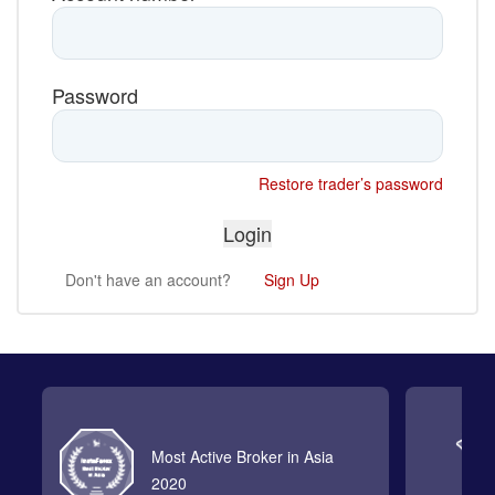
Password
Restore trader’s password
Don't have an account?
Sign Up
Most Active Broker in Asia
2020