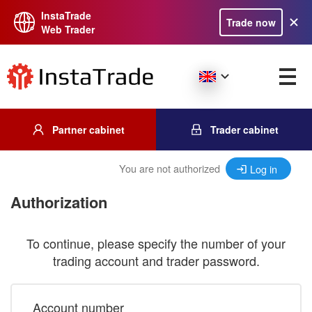
InstaTrade
Trade now
Web Trader
Partner cabinet
Trader cabinet
You are not authorized
Log in
Authorization
To continue, please specify the number of your
trading account and trader password.
Account number