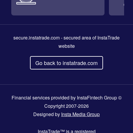
secure.instatrade.com
- secured area of InstaTrade
website
Go back to instatrade.com
Financial services provided by InstaFintech Group ©
Copyright 2007-2026
Designed by
Insta Media Group
InstaTrade™
is a registered