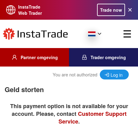
InstaTrade
Trade now
Web Trader
Partner omgeving
Trader omgeving
You are not authorized
Log in
Geld storten
This payment option is not available for your
account. Please, contact
Customer Support
Service
.