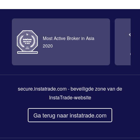
Most Active Broker in Asia
2020
secure.instatrade.com
- beveiligde zone van de
InstaTrade-website
Ga terug naar instatrade.com