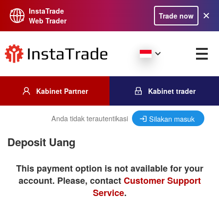
InstaTrade
Trade now
Web Trader
Kabinet Partner
Kabinet trader
Anda tidak terautentikasi
Silakan masuk
Deposit Uang
This payment option is not available for your
account. Please, contact
Customer Support
Service
.