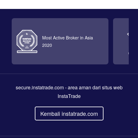
Most Active Broker in Asia
2020
secure.instatrade.com
- area aman dari situs web
InstaTrade
Kembali instatrade.com